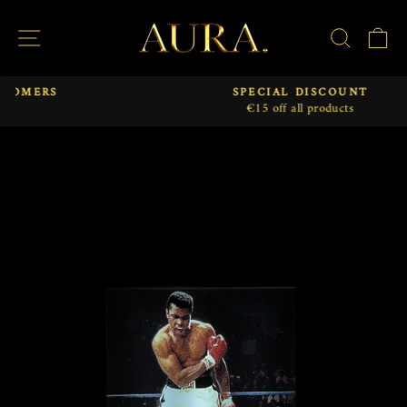
Skip
to
SITE NAVIGATION
SEAR
C
content
SPECIAL DISCOUNT
€15 off all products
Pause
slideshow