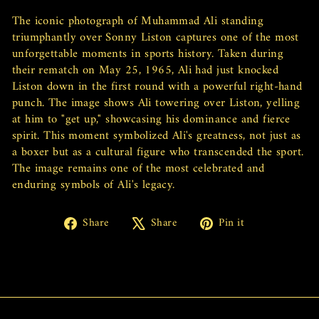
The iconic photograph of Muhammad Ali standing
triumphantly over Sonny Liston captures one of the most
unforgettable moments in sports history. Taken during
their rematch on May 25, 1965, Ali had just knocked
Liston down in the first round with a powerful right-hand
punch. The image shows Ali towering over Liston, yelling
at him to "get up," showcasing his dominance and fierce
spirit. This moment symbolized Ali's greatness, not just as
a boxer but as a cultural figure who transcended the sport.
The image remains one of the most celebrated and
enduring symbols of Ali's legacy.
Share
Tweet
Pin
Share
Share
Pin it
on
on
on
Facebook
X
Pinterest