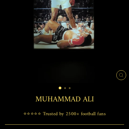
CL
(E
MUHAMMAD ALI
⭐⭐⭐⭐⭐ Trusted by 2500+ football fans