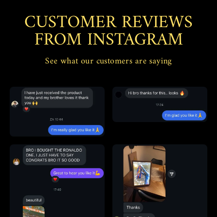
CUSTOMER REVIEWS
FROM INSTAGRAM
See what our customers are saying