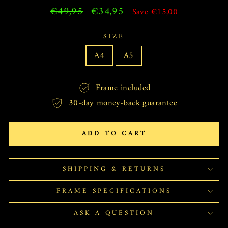
Regular
€49,95
Sale
€34,95
Save €15,00
price
price
SIZE
A4
A5
Frame included
30-day money-back guarantee
ADD TO CART
SHIPPING & RETURNS
FRAME SPECIFICATIONS
ASK A QUESTION