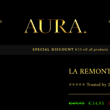
S
€15 off all products
SPECIAL DISCOUNT
Pause
slideshow
LA REMON
⭐⭐⭐⭐⭐ Trusted by 25
Regular
€49,95
Sale
€34,95
price
price