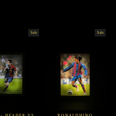
Sale
Sale
 - HEADER VS
RONALDHINO