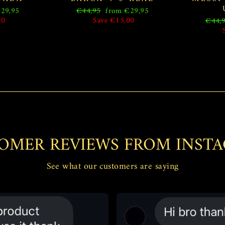
Regular
Sale
29,95
€44,95
from €29,95
price
price
00
Save €15,00
Regul
€44,
price
OMER REVIEWS FROM INST
See what our customers are saying