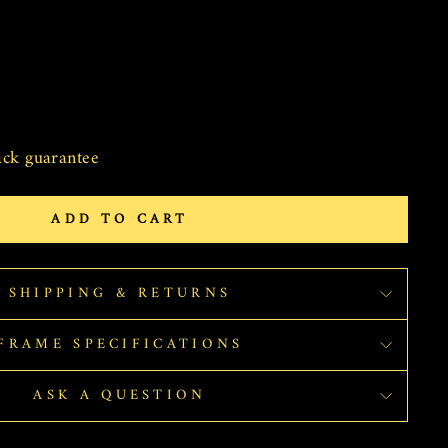
ck guarantee
ADD TO CART
SHIPPING & RETURNS
FRAME SPECIFICATIONS
ASK A QUESTION