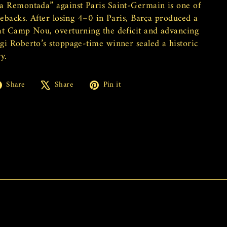
a Remontada” against Paris Saint-Germain is one of
mebacks. After losing 4–0 in Paris, Barça produced a
at Camp Nou, overturning the deficit and advancing
gi Roberto’s stoppage-time winner sealed a historic
y.
Share
Tweet
Pin
Share
Share
Pin it
on
on
on
Facebook
X
Pinterest