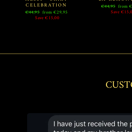
CELEBRATION
Regular
Sale
€44,95
from €
price
price
Regular
Sale
Save €15,
€44,95
from €29,95
price
price
Save €15,00
CUST