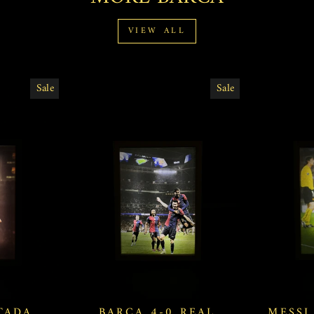
VIEW ALL
Sale
Sale
TADA
BARCA 4-0 REAL
MESSI