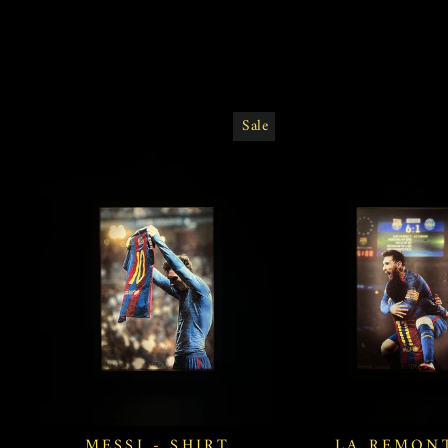
Sale
MESSI - SHIRT
LA REMON