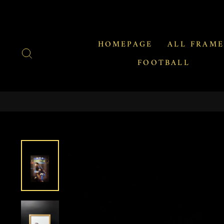
Skip
to
content
HOMEPAGE
ALL FRAME
SEARCH
FOOTBALL