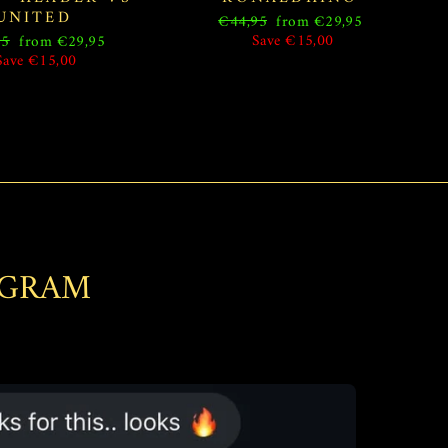
UNITED
Regular
Sale
€44,95
from €29,95
price
price
ar
Sale
Save €15,00
95
from €29,95
price
Save €15,00
AGRAM