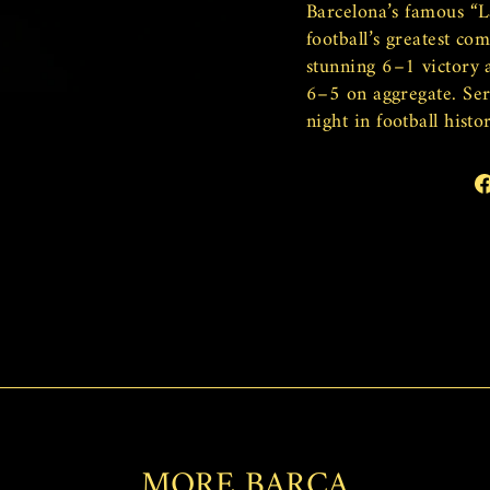
Barcelona’s famous “L
football’s greatest co
stunning 6–1 victory 
6–5 on aggregate. Ser
night in football histor
MORE BARCA