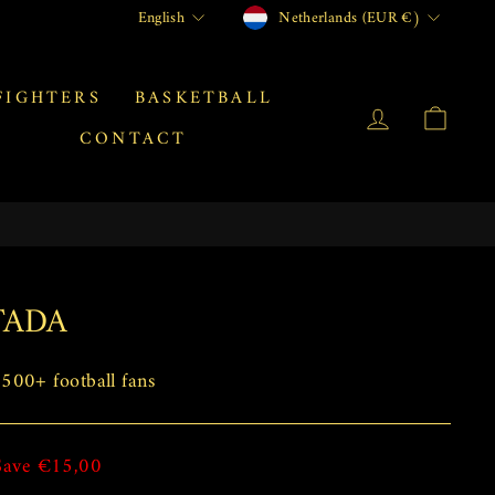
CURRENCY
LANGUAGE
Netherlands (EUR €)
English
FIGHTERS
BASKETBALL
LOG IN
CAR
CONTACT
TADA
00+ football fans
Save €15,00