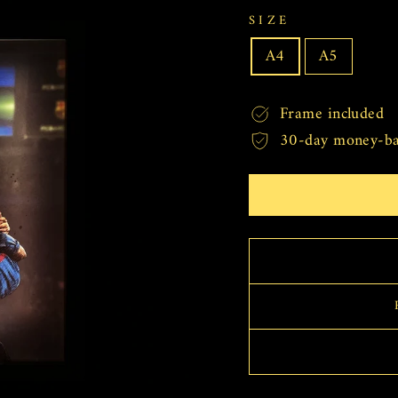
SIZE
A4
A5
Frame included
30-day money-ba